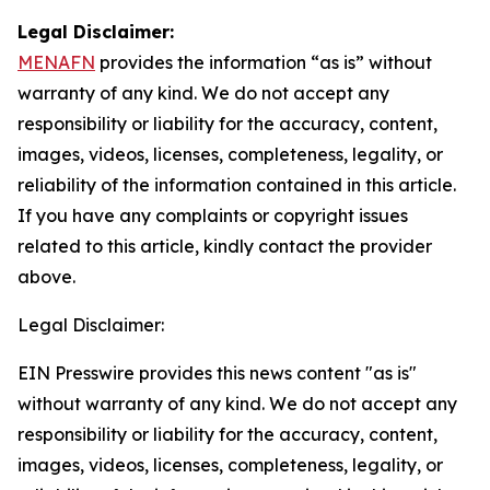
Legal Disclaimer:
MENAFN
provides the information “as is” without
warranty of any kind. We do not accept any
responsibility or liability for the accuracy, content,
images, videos, licenses, completeness, legality, or
reliability of the information contained in this article.
If you have any complaints or copyright issues
related to this article, kindly contact the provider
above.
Legal Disclaimer:
EIN Presswire provides this news content "as is"
without warranty of any kind. We do not accept any
responsibility or liability for the accuracy, content,
images, videos, licenses, completeness, legality, or