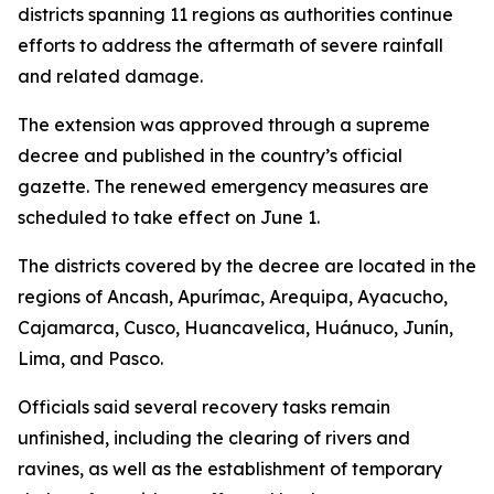
districts spanning 11 regions as authorities continue
efforts to address the aftermath of severe rainfall
and related damage.
The extension was approved through a supreme
decree and published in the country’s official
gazette. The renewed emergency measures are
scheduled to take effect on June 1.
The districts covered by the decree are located in the
regions of Ancash, Apurímac, Arequipa, Ayacucho,
Cajamarca, Cusco, Huancavelica, Huánuco, Junín,
Lima, and Pasco.
Officials said several recovery tasks remain
unfinished, including the clearing of rivers and
ravines, as well as the establishment of temporary