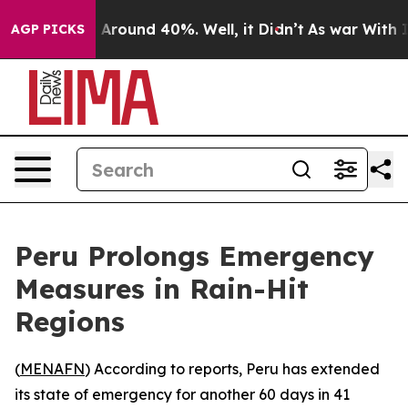
 a Floor Around 40%. Well, it Didn’t
As war With Ira
AGP PICKS
Peru Prolongs Emergency
Measures in Rain-Hit
Regions
(
MENAFN
) According to reports, Peru has extended
its state of emergency for another 60 days in 41