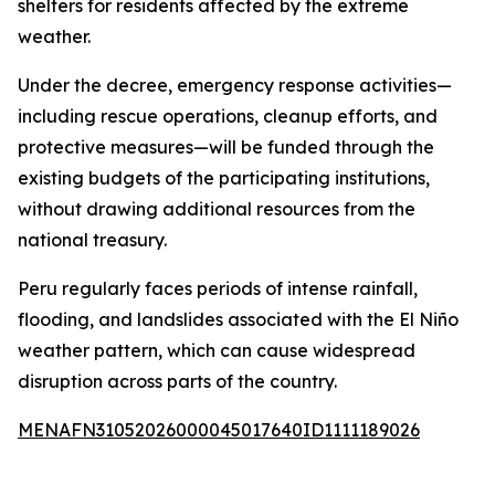
shelters for residents affected by the extreme
weather.
Under the decree, emergency response activities—
including rescue operations, cleanup efforts, and
protective measures—will be funded through the
existing budgets of the participating institutions,
without drawing additional resources from the
national treasury.
Peru regularly faces periods of intense rainfall,
flooding, and landslides associated with the El Niño
weather pattern, which can cause widespread
disruption across parts of the country.
MENAFN31052026000045017640ID1111189026