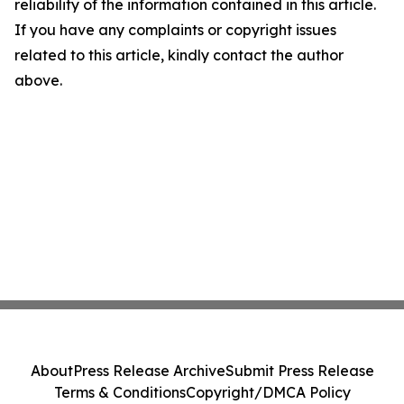
reliability of the information contained in this article.
If you have any complaints or copyright issues
related to this article, kindly contact the author
above.
About
Press Release Archive
Submit Press Release
Terms & Conditions
Copyright/DMCA Policy