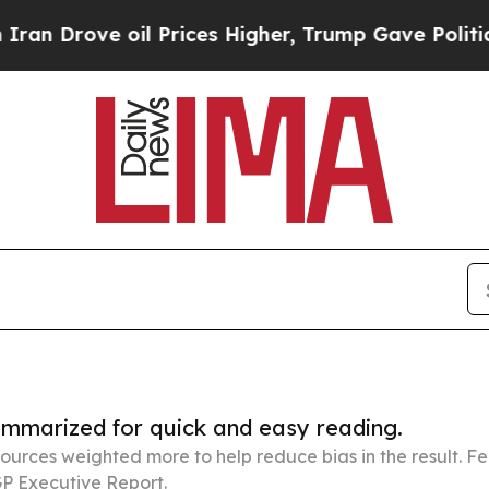
 oil Prices Higher, Trump Gave Politically Conn
summarized for quick and easy reading.
ources weighted more to help reduce bias in the result. 
P Executive Report.