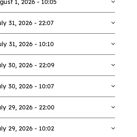
gust 1, 2026 - 10:05
ly 31, 2026 - 22:07
uly 31, 2026 - 10:10
ly 30, 2026 - 22:09
ly 30, 2026 - 10:07
ly 29, 2026 - 22:00
ly 29, 2026 - 10:02