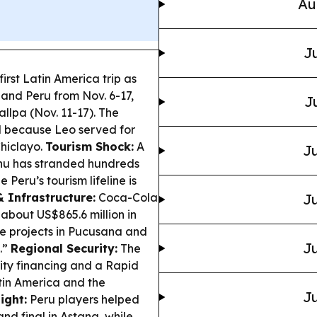
Au
Ju
irst Latin America trip as
 and Peru from Nov. 6-17,
J
llpa (Nov. 11-17). The
ul because Leo served for
Chiclayo.
Tourism Shock:
A
Ju
cchu has stranded hundreds
Peru’s tourism lifeline is
 Infrastructure:
Coca-Cola
Ju
 about US$865.6 million in
e projects in Pucusana and
Ju
.”
Regional Security:
The
y financing and a Rapid
tin America and the
Ju
ight:
Peru players helped
d final in Astana, while