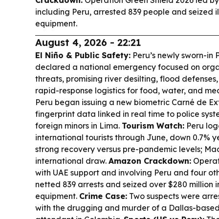
Crackdown:
Operation Green Shield 2026 led by
including Peru, arrested 839 people and seized il
equipment.
August 4, 2026 - 22:21
El Niño & Public Safety:
Peru’s newly sworn-in P
declared a national emergency focused on orga
threats, promising river desilting, flood defense
rapid-response logistics for food, water, and me
Peru began issuing a new biometric Carné de Ext
fingerprint data linked in real time to police syste
foreign minors in Lima.
Tourism Watch:
Peru logg
international tourists through June, down 0.7% y
strong recovery versus pre-pandemic levels; Ma
international draw.
Amazon Crackdown:
Operat
with UAE support and involving Peru and four o
netted 839 arrests and seized over $280 million in
equipment.
Crime Case:
Two suspects were arres
with the drugging and murder of a Dallas-based 