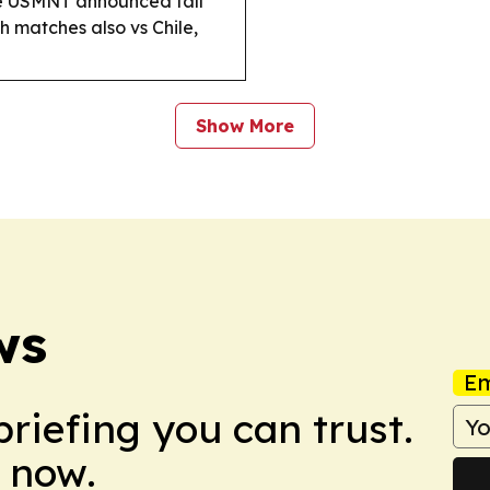
 USMNT announced fall
th matches also vs Chile,
Show More
ws
Em
briefing you can trust.
 now.