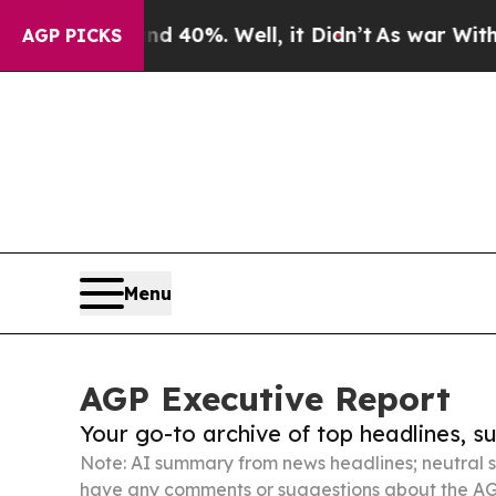
und 40%. Well, it Didn’t
As war With Iran Drove
AGP PICKS
Menu
AGP Executive Report
Your go-to archive of top headlines, 
Note: AI summary from news headlines; neutral s
have any comments or suggestions about the AG