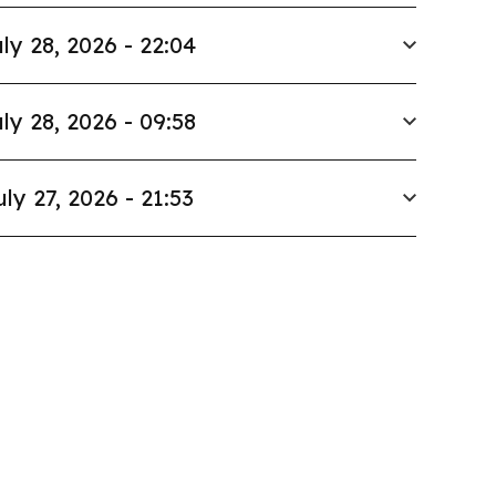
ly 28, 2026 - 22:04
ly 28, 2026 - 09:58
uly 27, 2026 - 21:53