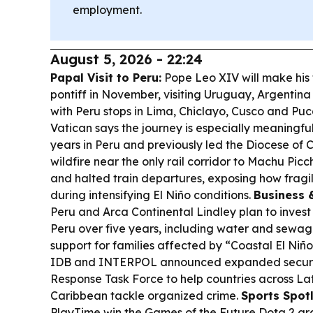
employment.
August 5, 2026 - 22:24
Papal Visit to Peru:
Pope Leo XIV will make his f
pontiff in November, visiting Uruguay, Argentina
with Peru stops in Lima, Chiclayo, Cusco and Puca
Vatican says the journey is especially meaningf
years in Peru and previously led the Diocese of 
wildfire near the only rail corridor to Machu Pi
and halted train departures, exposing how fragile 
during intensifying El Niño conditions.
Business &
Peru and Arca Continental Lindley plan to invest
Peru over five years, including water and sewag
support for families affected by “Coastal El Niño
IDB and INTERPOL announced expanded securit
Response Task Force to help countries across La
Caribbean tackle organized crime.
Sports Spotl
PlayTime win the Games of the Future Dota 2 gran