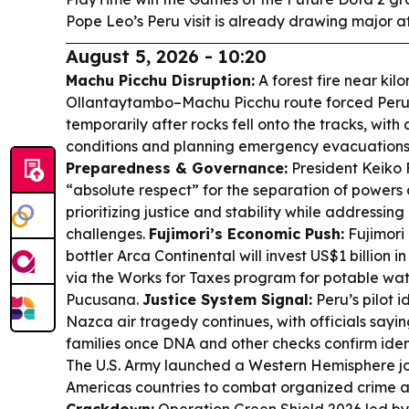
Pope Leo’s Peru visit is already drawing major a
August 5, 2026 - 10:20
Machu Picchu Disruption:
A forest fire near kil
Ollantaytambo–Machu Picchu route forced Peru’s
temporarily after rocks fell onto the tracks, with
conditions and planning emergency evacuations
Preparedness & Governance:
President Keiko F
“absolute respect” for the separation of powers
prioritizing justice and stability while addressin
challenges.
Fujimori’s Economic Push:
Fujimori
bottler Arca Continental will invest US$1 billion i
via the Works for Taxes program for potable wa
Pucusana.
Justice System Signal:
Peru’s pilot i
Nazca air tragedy continues, with officials sayin
families once DNA and other checks confirm ident
The U.S. Army launched a Western Hemisphere joi
Americas countries to combat organized crime a