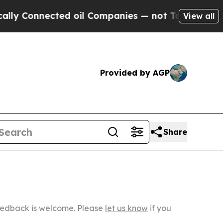
ected oil Companies — not Taxpayers — the Chance
View all
Provided by AGP
Share
Feedback is welcome. Please
let us know
if you