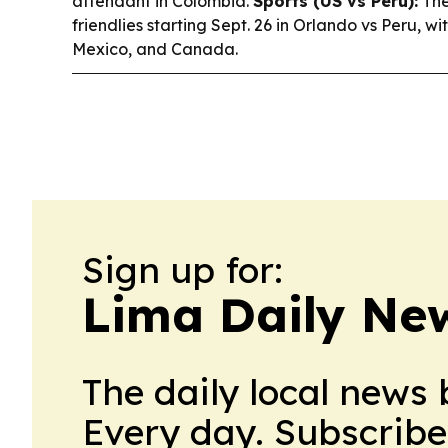
attendant in Colombia.
Sports (US vs Peru):
The
friendlies starting Sept. 26 in Orlando vs Peru, wi
Mexico, and Canada.
Sign up for:
Lima Daily Ne
The daily local news 
Every day. Subscribe