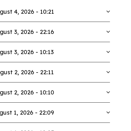
gust 4, 2026 - 10:21
gust 3, 2026 - 22:16
gust 3, 2026 - 10:13
gust 2, 2026 - 22:11
gust 2, 2026 - 10:10
gust 1, 2026 - 22:09