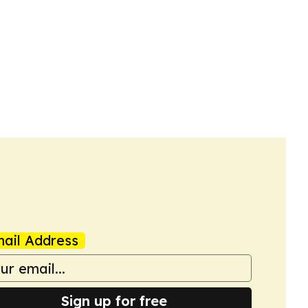
ail Address
Sign up for free