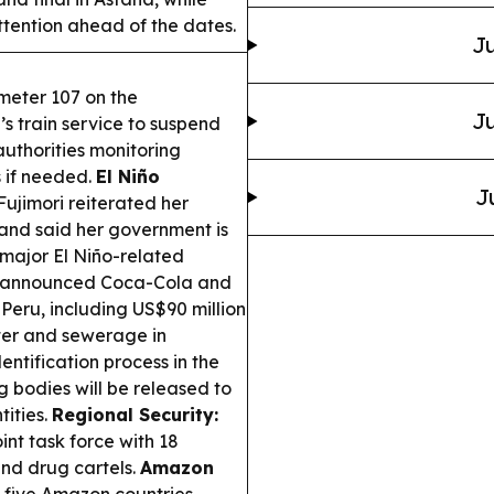
ttention ahead of the dates.
Ju
ometer 107 on the
Ju
 train service to suspend
 authorities monitoring
 if needed.
El Niño
J
ujimori reiterated her
 and said her government is
g major El Niño-related
 announced Coca-Cola and
n Peru, including US$90 million
ter and sewerage in
dentification process in the
g bodies will be released to
ities.
Regional Security:
nt task force with 18
nd drug cartels.
Amazon