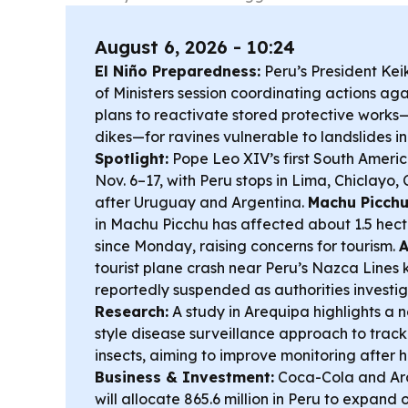
August 6, 2026 - 10:24
El Niño Preparedness:
Peru’s President Keik
of Ministers session coordinating actions aga
plans to reactivate stored protective works
dikes—for ravines vulnerable to landslides i
Spotlight:
Pope Leo XIV’s first South America
Nov. 6–17, with Peru stops in Lima, Chiclayo
after Uruguay and Argentina.
Machu Picchu
in Machu Picchu has affected about 1.5 hect
since Monday, raising concerns for tourism.
A
tourist plane crash near Peru’s Nazca Lines ki
reportedly suspended as authorities investi
Research:
A study in Arequipa highlights a
style disease surveillance approach to trac
insects, aiming to improve monitoring after 
Business & Investment:
Coca-Cola and Arc
will allocate 865.6 million in Peru to expand