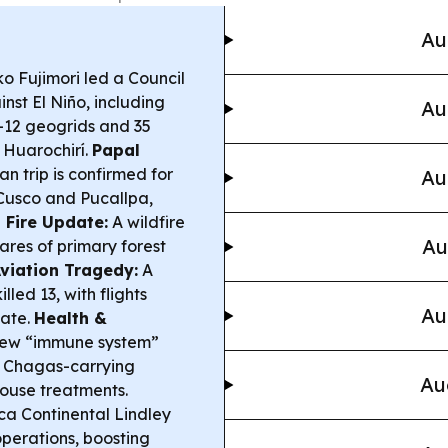
Au
o Fujimori led a Council
inst El Niño, including
Au
—12 geogrids and 35
n Huarochirí.
Papal
n trip is confirmed for
Au
, Cusco and Pucallpa,
 Fire Update:
A wildfire
Au
ares of primary forest
viation Tragedy:
A
lled 13, with flights
Au
gate.
Health &
 new “immune system”
k Chagas-carrying
Au
house treatments.
a Continental Lindley
 operations, boosting