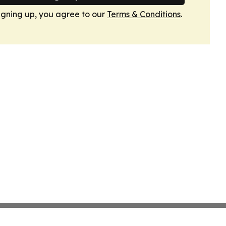
igning up, you agree to our
Terms & Conditions
.