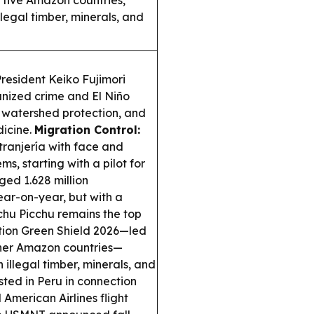
 five Amazon countries,
legal timber, minerals, and
resident Keiko Fujimori
nized crime and El Niño
s, watershed protection, and
dicine.
Migration Control:
ranjería with face and
ms, starting with a pilot for
ed 1.628 million
ear-on-year, but with a
chu Picchu remains the top
ion Green Shield 2026—led
ther Amazon countries—
 illegal timber, minerals, and
ted in Peru in connection
American Airlines flight