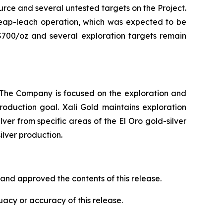
ource and several untested targets on the Project.
heap-leach operation, which was expected to be
 $700/oz and several exploration targets remain
. The Company is focused on the exploration and
oduction goal. Xali Gold maintains exploration
ver from specific areas of the El Oro gold-silver
silver production.
and approved the contents of this release.
acy or accuracy of this release.