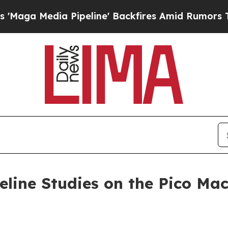
 Pipeline' Backfires Amid Rumors Trump Will cu
eline Studies on the Pico Mac