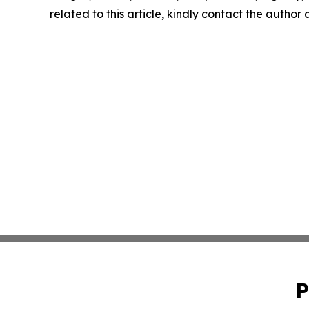
related to this article, kindly contact the author
P