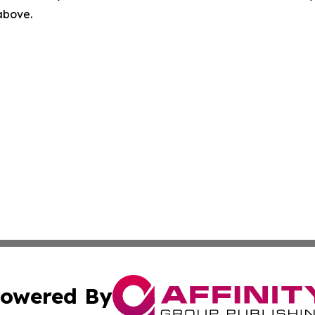
 above.
owered By