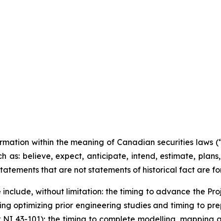
O
359
ormation within the meaning of Canadian securities laws 
h as: believe, expect, anticipate, intend, estimate, plans,
l statements that are not statements of historical fact are
include, without limitation:
the timing to advance the Proj
ing optimizing prior engineering studies and timing to pre
r NI 43-101); the timing to complete modelling, mapping 