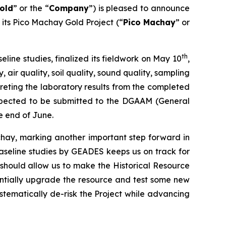
old
” or the “
Company
”) is pleased to announce
n its Pico Machay Gold Project (“
Pico Machay
” or
th
ine studies, finalized its fieldwork on May 10
,
air quality, soil quality, sound quality, sampling
preting the laboratory results from the completed
 expected to be submitted to the DGAAM (General
e end of June.
chay, marking another important step forward in
aseline studies by GEADES keeps us on track for
t should allow us to make the Historical Resource
entially upgrade the resource and test some new
ystematically de-risk the Project while advancing