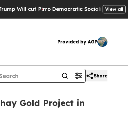
t Pirro
Democratic Socialists of America Propos
View all
Provided by AGP
Share
hay Gold Project in