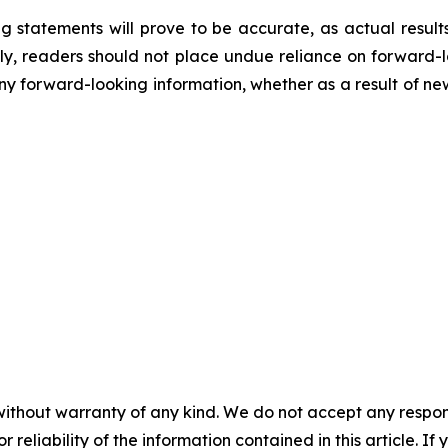
 statements will prove to be accurate, as actual results
gly, readers should not place undue reliance on forward-
any forward-looking information, whether as a result of ne
without warranty of any kind. We do not accept any responsib
r reliability of the information contained in this article. I