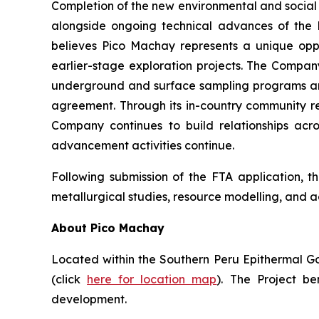
Completion of the new environmental and social 
alongside ongoing technical advances of the P
believes Pico Machay represents a unique opp
earlier-stage exploration projects. The Company
underground and surface sampling programs an
agreement. Through its in-country community re
Company continues to build relationships acr
advancement activities continue.
Following submission of the FTA application, th
metallurgical studies, resource modelling, and
About Pico Machay
Located within the Southern Peru Epithermal Gold
(click
here for location map
). The Project be
development.