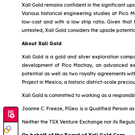
Xali Gold remains confident in the significant up
Various historical engineering studies at Pic
low-cost and with a low strip ratio. Given tha
untested, Xali Gold considers the upside potentia
About Xali Gold
Xali Gold is a gold and silver exploration com
development of Pico Machay, an advanced explo
potential as well as two royalty agreements with
Project in Mexico, a historic district-scale preci
Xali Gold is committed to working as a responsib
Joanne C. Freeze, P.Geo. is a Qualified Person a
Neither the TSX Venture Exchange nor its Regulat