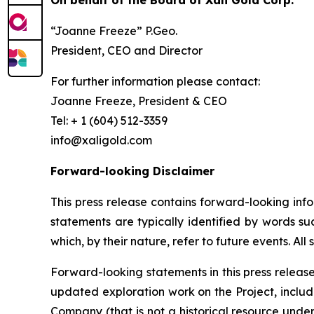
On behalf of the Board of Xali Gold Corp.
“Joanne Freeze” P.Geo.
President, CEO and Director
For further information please contact:
Joanne Freeze, President & CE
Tel: + 1 (604) 512-3
info@xaligold.com
Forward-looking Disclaimer
This press release contains forward-looking inf
statements are typically identified by words suc
which, by their nature, refer to future events. Al
Forward-looking statements in this press release 
updated exploration work on the Project, includ
Company (that is not a historical resource unde