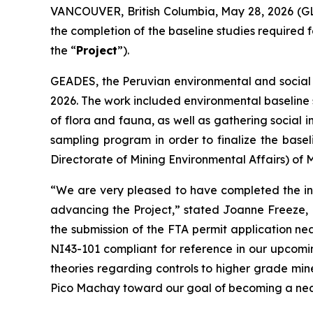
VANCOUVER, British Columbia, May 28, 2026 (G
the completion of the baseline studies required f
the “
Project
”).
GEADES, the Peruvian environmental and social c
2026. The work included environmental baseline sa
of flora and fauna, as well as gathering social 
sampling program in order to finalize the base
Directorate of Mining Environmental Affairs) of 
“We are very pleased to have completed the ini
advancing the Project,” stated Joanne Freeze, 
the submission of the FTA permit application nea
NI43-101 compliant for reference in our upcomi
theories regarding controls to higher grade mine
Pico Machay toward our goal of becoming a nea