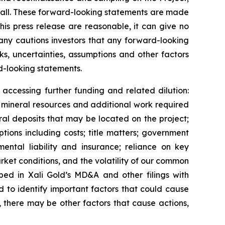
ll.
These forward-looking statements are made
his press release are reasonable, it can give no
any cautions investors that any forward-looking
s, uncertainties, assumptions and other factors
d-looking statements.
accessing further funding and related dilution:
f
mineral resources and additional work required
ral deposits that may be located on the project;
tions including costs; title matters; government
mental liability and insurance; reliance on key
arket conditions, and the volatility of our common
ibed in
Xali Gold’s MD&A
and other filings with
to identify important factors that could cause
, there may be other factors that cause actions,