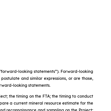
(“forward-looking statements”). Forward-looking
 postulate and similar expressions, or are those,
 forward-looking statements.
ect; the timing on the FTA; the timing to conduct
pare a current mineral resource estimate for the
and reconnaissance and sampling on the Project;