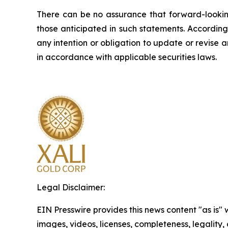
There can be no assurance that forward-looking
those anticipated in such statements. Accordin
any intention or obligation to update or revise 
in accordance with applicable securities laws.
Legal Disclaimer:
EIN Presswire provides this news content "as is" 
images, videos, licenses, completeness, legality, o