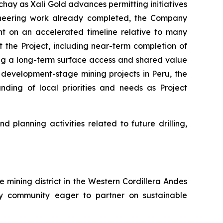
hay as Xali Gold advances permitting initiatives
ngineering work already completed, the Company
t on an accelerated timeline relative to many
t the Project, including near-term completion of
g a long-term surface access and shared value
 development-stage mining projects in Peru, the
ding of local priorities and needs as Project
planning activities related to future drilling,
e mining district in the Western Cordillera Andes
ndly community eager to partner on sustainable