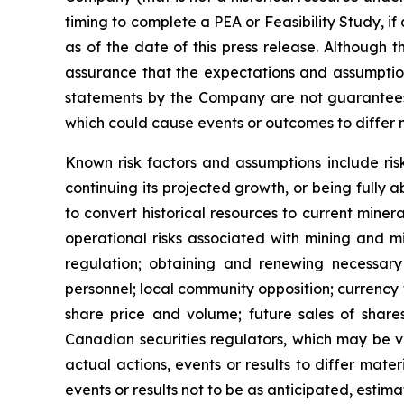
timing to complete a PEA or Feasibility Study, if at
as of the date of this press release. Although 
assurance that the expectations and assumption
statements by the Company are not guarantees o
which could cause events or outcomes to differ 
Known risk factors and assumptions include ris
continuing its projected growth, or being fully a
to convert historical resources to current
minera
operational risks associated with mining and mi
regulation; obtaining and renewing necessary c
personnel; local community opposition; currency f
share price and volume; future sales of shares
Canadian securities regulators, which may be 
actual actions, events or results to differ mat
events or results not to be as anticipated, estim