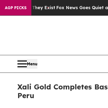
f They Exist
Fox News Goes Quiet as 'Maga Media
AGP PICKS
Menu
Xali Gold Completes Bas
Peru