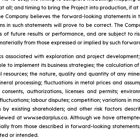
 all; and timing to bring the Project into production, if at a
the Company believes the forward-looking statements in t
s in such statements will prove to be correct. The Comp
f future results or performance, and are subject to risk
materially from those expressed or implied by such forwar
ks associated with exploration and project development; 
ble to implement its business strategies; the calculation o
l resources; th
e nature, quality and quantity of any mine
neral processing; fluctuations in metal prices and assump
onsents, authorizations, licenses and permits; environ
luctuations; labour disputes; competition; variations in m
 by existing shareholders; and other risk factors descr
viewed at www.sedarplus.ca.
Although
we have attempted 
erially from those described in forward-looking statements
ated or intended.