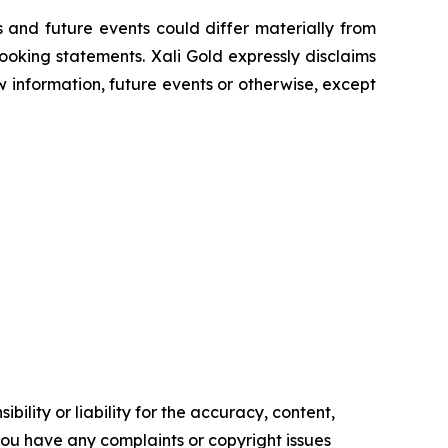
 and future events could differ materially from
looking statements.
Xali Gold expressly disclaims
w information, future events or otherwise, except
ility or liability for the accuracy, content,
f you have any complaints or copyright issues