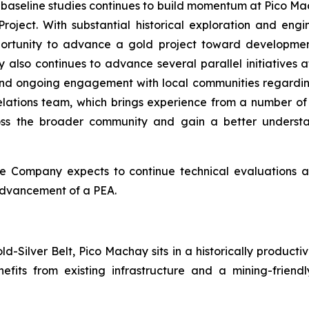
baseline studies continues to build momentum at Pico Mac
roject. With substantial historical exploration and e
ortunity to advance a gold project toward developmen
 also continues to advance several parallel initiatives a
d ongoing engagement with local communities regardin
lations team, which brings experience from a number of
oss the broader community and gain a better understan
e Company expects to continue technical evaluations and 
 advancement of a PEA.
-Silver Belt, Pico Machay sits in a historically productiv
nefits from existing infrastructure and a mining-frie