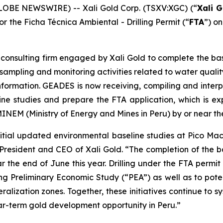
LOBE NEWSWIRE) -- Xali Gold Corp. (TSXV:XGC) (“
Xali G
or the Ficha Técnica Ambiental - Drilling Permit (“
FTA
”) o
onsulting firm engaged by Xali Gold to complete the basel
mpling and monitoring activities related to water quality, 
information. GEADES is now receiving, compiling and inter
line studies and prepare the FTA application, which is
MINEM (Ministry of Energy and Mines in Peru) by or near th
tial updated environmental baseline studies at Pico Ma
President and CEO of Xali Gold. “The completion of the b
r the end of June this year. Drilling under the FTA permi
ng Preliminary Economic Study (“PEA”) as well as to pot
ralization zones. Together, these initiatives continue to s
r-term gold development opportunity in Peru.”