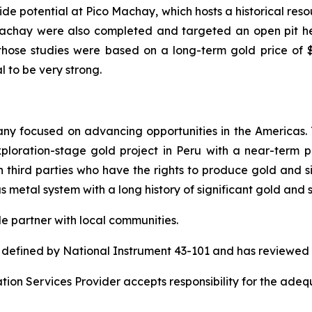
side potential at Pico Machay, which hosts a historical res
o Machay were also completed and targeted an open pit 
t those studies were based on a long-term gold price of
l to be very strong.
pany focused on advancing opportunities in the Americas
ration-stage gold project in Peru with a near-term pr
 third parties who have the rights to produce gold and sil
ous metal system with a long history of significant gold and 
le partner with local communities.
s defined by National Instrument 43-101 and has reviewed 
ion Services Provider accepts responsibility for the adequ