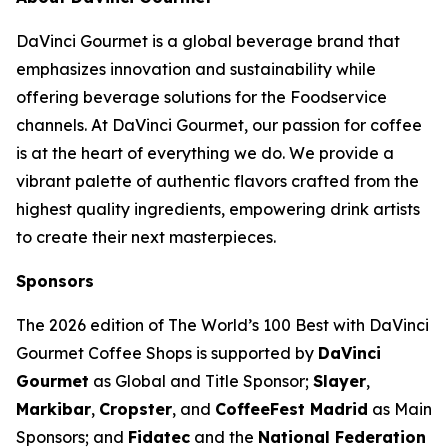
DaVinci Gourmet is a global beverage brand that
emphasizes innovation and sustainability while
offering beverage solutions for the Foodservice
channels. At DaVinci Gourmet, our passion for coffee
is at the heart of everything we do. We provide a
vibrant palette of authentic flavors crafted from the
highest quality ingredients, empowering drink artists
to create their next masterpieces. ​
Sponsors
The 2026 edition of
The World’s 100 Best with DaVinci
Gourmet Coffee Shops
is supported by
DaVinci
Gourmet
as Global and Title Sponsor;
Slayer
,
Markibar
,
Cropster
, and
CoffeeFest Madrid
as Main
Sponsors; and
Fidatec
and the
National Federation