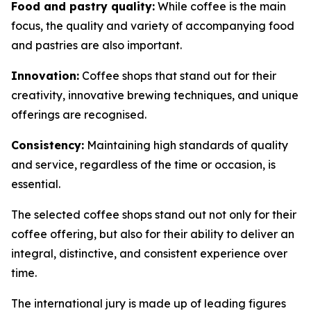
Food and pastry quality:
While coffee is the main
focus, the quality and variety of accompanying food
and pastries are also important.
Innovation:
Coffee shops that stand out for their
creativity, innovative brewing techniques, and unique
offerings are recognised.
Consistency:
Maintaining high standards of quality
and service, regardless of the time or occasion, is
essential.
The selected coffee shops stand out not only for their
coffee offering, but also for their ability to deliver an
integral, distinctive, and consistent experience over
time.
The international jury is made up of leading figures