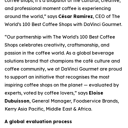
coffee shops; it’s a snapshot of the cultural, creative,
and professional moment coffee is experiencing
around the world,” says
César Ramírez
, CEO of
The
World’s 100 Best Coffee Shops with DaVinci Gourmet
.
“Our partnership with The World's 100 Best Coffee
Shops celebrates creativity, craftsmanship, and
passion in the coffee world. As a global beverage
solutions brand that champions the café culture and
coffee community, we at DaVinci Gourmet are proud
to support an initiative that recognises the most
inspiring coffee shops on the planet — evaluated by
experts, voted by coffee lovers,” says
Eloise
Dubuisson
, General Manager, Foodservice Brands,
Kerry Asia Pacific, Middle East & Africa.
A global evaluation process