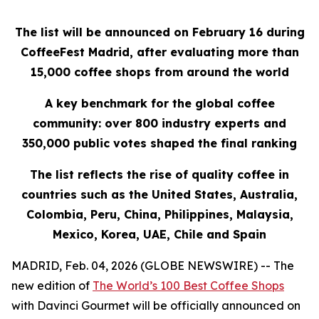
The list will be announced on February 16 during
CoffeeFest Madrid, after evaluating more than
15,000 coffee shops from around the world
A key benchmark for the global coffee
community: over 800 industry experts and
350,000 public votes shaped the final ranking
The list reflects the rise of quality coffee in
countries such as the United States, Australia,
Colombia, Peru, China, Philippines, Malaysia,
Mexico, Korea, UAE, Chile and Spain
MADRID, Feb. 04, 2026 (GLOBE NEWSWIRE) -- The
new edition of
The World’s 100 Best Coffee Shops
with Davinci Gourmet
will be officially announced on