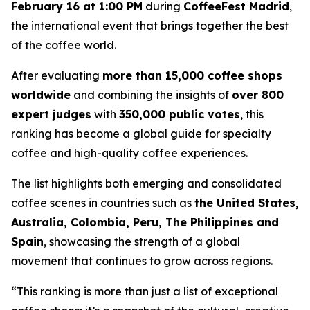
February 16 at 1:00 PM
during
CoffeeFest Madrid
,
the international event that brings together the best
of the coffee world.
After evaluating
more than 15,000 coffee shops
worldwide
and combining the insights of
over 800
expert judges
with
350,000 public votes
, this
ranking has become a global guide for specialty
coffee and high-quality coffee experiences.
The list highlights both emerging and consolidated
coffee scenes in countries such as
the United States,
Australia, Colombia, Peru, The Philippines and
Spain
, showcasing the strength of a global
movement that continues to grow across regions.
“This ranking is more than just a list of exceptional