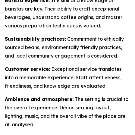
Barista expertise:
The skill and knowledge of
baristas are key. Their ability to craft exceptional
beverages, understand coffee origins, and master
various preparation techniques is valued.
Sustainability practices:
Commitment to ethically
sourced beans, environmentally friendly practices,
and local community engagement is considered.
Customer service:
Exceptional service translates
into a memorable experience. Staff attentiveness,
friendliness, and knowledge are evaluated.
Ambience and atmosphere:
The setting is crucial to
the overall experience. Décor, seating layout,
lighting, music, and the overall vibe of the place are
all analysed.