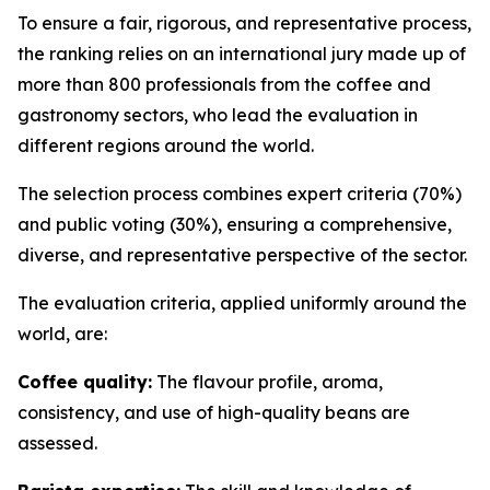
To ensure a fair, rigorous, and representative process,
the ranking relies on an international jury made up of
more than 800 professionals from the coffee and
gastronomy sectors, who lead the evaluation in
different regions around the world.
The selection process combines expert criteria (70%)
and public voting (30%), ensuring a comprehensive,
diverse, and representative perspective of the sector.
The evaluation criteria, applied uniformly around the
world, are:
Coffee quality:
The flavour profile, aroma,
consistency, and use of high-quality beans are
assessed.