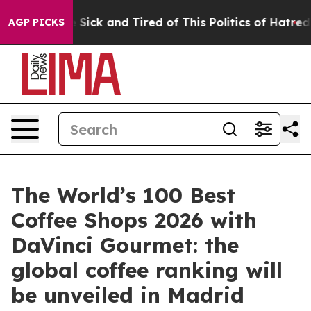
ple Are Sick and Tired of This Politics of Hatred”
The 
AGP PICKS
The World’s 100 Best
Coffee Shops 2026 with
DaVinci Gourmet: the
global coffee ranking will
be unveiled in Madrid