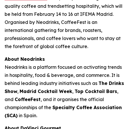
quality coffee and trendsetting hospitality, which will
be held from February 14 to 16 at IFEMA Madrid.
Organised by Neodrinks, CoffeeFest is an
international gathering for brands, roasters,
professionals, and coffee lovers who want to stay at
the forefront of global coffee culture.
About Neodrinks
Neodrinks is a platform focused on activating trends
in hospitality, food & beverage, and commerce. It is
behind leading industry initiatives such as
The Drinks
Show
,
Madrid Cocktail Week
,
Top Cocktail Bars
,
and
CoffeeFest
, and it organises the official
championships of the
Specialty Coffee Association
(SCA)
in Spain.
About DaVinci Gourmet