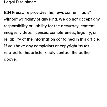
Legal Disclaimer:
EIN Presswire provides this news content "as is"
without warranty of any kind. We do not accept any
responsibility or liability for the accuracy, content,
images, videos, licenses, completeness, legality, or
reliability of the information contained in this article.
If you have any complaints or copyright issues
related to this article, kindly contact the author
above.