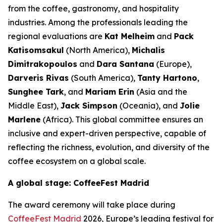
from the coffee, gastronomy, and hospitality
industries. Among the professionals leading the
regional evaluations are
Kat Melheim
and
Pack
Katisomsakul
(North America),
Michalis
Dimitrakopoulos
and
Dara Santana
(Europe),
Darveris Rivas
(South America),
Tanty Hartono
,
Sunghee Tark
, and
Mariam Erin
(Asia and the
Middle East),
Jack Simpson
(Oceania), and
Jolie
Marlene
(Africa). This global committee ensures an
inclusive and expert-driven perspective, capable of
reflecting the richness, evolution, and diversity of the
coffee ecosystem on a global scale.
A global stage: CoffeeFest Madrid
The award ceremony will take place during
CoffeeFest Madrid
2026, Europe’s leading festival for