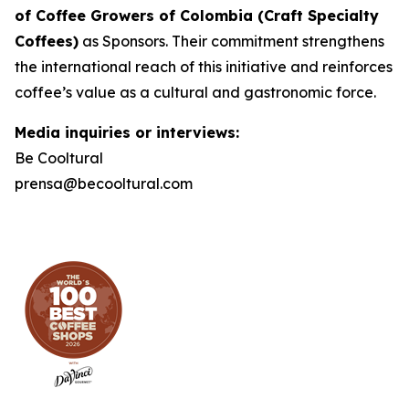
of Coffee Growers of Colombia (Craft Specialty
Coffees)
as Sponsors. Their commitment strengthens
the international reach of this initiative and reinforces
coffee’s value as a cultural and gastronomic force.
Media inquiries or interviews:
Be Cooltural
prensa@becooltural.com