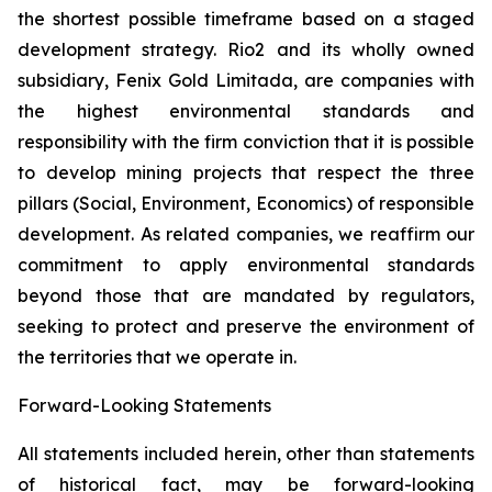
the shortest possible timeframe based on a staged
development strategy. Rio2 and its wholly owned
subsidiary, Fenix Gold Limitada, are companies with
the highest environmental standards and
responsibility with the firm conviction that it is possible
to develop mining projects that respect the three
pillars (Social, Environment, Economics) of responsible
development. As related companies, we reaffirm our
commitment to apply environmental standards
beyond those that are mandated by regulators,
seeking to protect and preserve the environment of
the territories that we operate in.
Forward-Looking
Statements
All statements included herein, other than statements
of historical fact, may be forward-looking