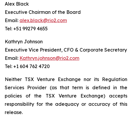
Alex Black
Executive Chairman of the Board
Email:
alex.black@rio2.com
Tel: +51 99279 4655
Kathryn Johnson
Executive Vice President, CFO & Corporate Secretary
Email:
Kathryn.johnson@rio2.com
Tel: +1 604 762 4720
Neither TSX Venture Exchange nor its Regulation
Services Provider (as that term is defined in the
policies of the TSX Venture Exchange) accepts
responsibility for the adequacy or accuracy of this
release.