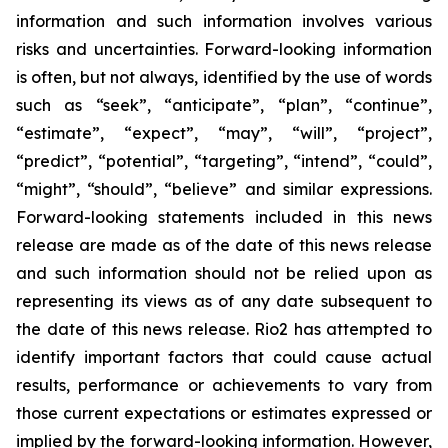
information and such information involves various
risks and uncertainties. Forward-looking information
is often, but not always, identified by the use of words
such as “seek”, “anticipate”, “plan”, “continue”,
“estimate”, “expect”, “may”, “will”, “project”,
“predict”, “potential”, “targeting”, “intend”, “could”,
“might”, “should”, “believe” and similar expressions.
Forward-looking statements included in this news
release are made as of the date of this news release
and such information should not be relied upon as
representing its views as of any date subsequent to
the date of this news release. Rio2 has attempted to
identify important factors that could cause actual
results, performance or achievements to vary from
those current expectations or estimates expressed or
implied by the forward-looking information. However,