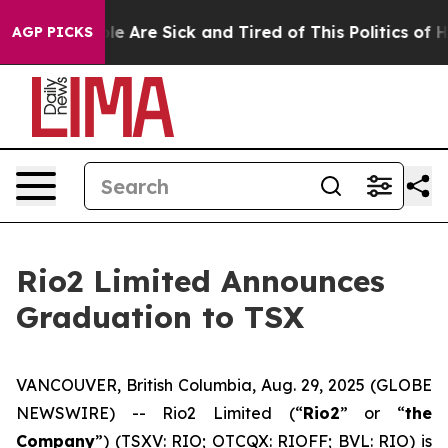
n: “People Are Sick and Tired of This Politics of Hatr
AGP PICKS
Rio2 Limited Announces
Graduation to TSX
VANCOUVER, British Columbia, Aug. 29, 2025 (GLOBE
NEWSWIRE) -- Rio2 Limited (“
Rio2
” or “
the
Company
”) (TSXV: RIO; OTCQX: RIOFF; BVL: RIO) is