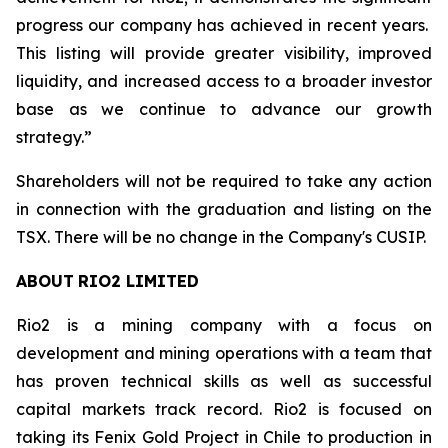
progress our company has achieved in recent years.
This listing will provide greater visibility, improved
liquidity, and increased access to a broader investor
base as we continue to advance our growth
strategy.”
Shareholders will not be required to take any action
in connection with the graduation and listing on the
TSX. There will be no change in the Company's CUSIP.
ABOUT
RIO2
LIMITED
Rio2 is a mining company with a focus on
development and mining operations with a team that
has proven technical skills as well as successful
capital markets track record. Rio2 is focused on
taking its Fenix Gold Project in Chile to production in