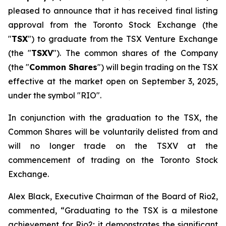
pleased to announce that it has received final listing
approval from the Toronto Stock Exchange (the
"
TSX
") to graduate from the TSX Venture Exchange
(the "
TSXV
"). The common shares of the Company
(the "
Common Shares
") will begin trading on the TSX
effective at the market open on September 3, 2025,
under the symbol "RIO".
In conjunction with the graduation to the TSX, the
Common Shares will be voluntarily delisted from and
will no longer trade on the TSXV at the
commencement of trading on the Toronto Stock
Exchange.
Alex Black, Executive Chairman of the Board of Rio2,
commented, “Graduating to the TSX is a milestone
achievement for Rio2; it demonstrates the significant