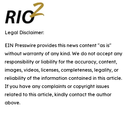
Legal Disclaimer:
EIN Presswire provides this news content "as is"
without warranty of any kind. We do not accept any
responsibility or liability for the accuracy, content,
images, videos, licenses, completeness, legality, or
reliability of the information contained in this article.
If you have any complaints or copyright issues
related to this article, kindly contact the author
above.