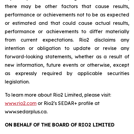
there may be other factors that cause results,
performance or achievements not to be as expected
or estimated and that could cause actual results,
performance or achievements to differ materially
from current expectations. Rio2 disclaims any
intention or obligation to update or revise any
forward-looking statements, whether as a result of
new information, future events or otherwise, except
as expressly required by applicable securities
legislation.
To learn more about Rio2 Limited, please visit:
www.rio2.com
or Rio2's SEDAR+ profile at
www.sedarplus.ca.
ON
BEHALF
OF
THE
BOARD
OF
RIO2
LIMITED