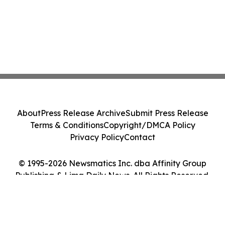
About
Press Release Archive
Submit Press Release
Terms & Conditions
Copyright/DMCA Policy
Privacy Policy
Contact
© 1995-2026 Newsmatics Inc. dba Affinity Group
Publishing & Lima Daily News. All Rights Reserved.
Cookie Settings / Your Privacy Choices