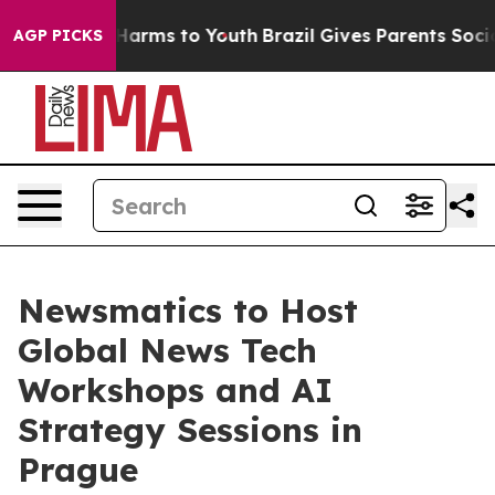
o Abate Harms to Youth
Brazil Gives Parents Social Med
AGP PICKS
Newsmatics to Host
Global News Tech
Workshops and AI
Strategy Sessions in
Prague