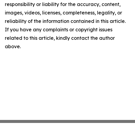
responsibility or liability for the accuracy, content,
images, videos, licenses, completeness, legality, or
reliability of the information contained in this article.
If you have any complaints or copyright issues
related to this article, kindly contact the author
above.