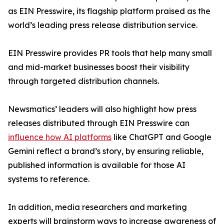
as EIN Presswire, its flagship platform praised as the
world’s leading press release distribution service.
EIN Presswire provides PR tools that help many small
and mid-market businesses boost their visibility
through targeted distribution channels.
Newsmatics’ leaders will also highlight how press
releases distributed through EIN Presswire can
influence how AI platforms
like ChatGPT and Google
Gemini reflect a brand’s story, by ensuring reliable,
published information is available for those AI
systems to reference.
In addition, media researchers and marketing
experts will brainstorm ways to increase awareness of