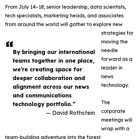
From July 14–18, senior leadership, data scientists,
tech specialists, marketing heads, and associates
from around the world will gather to explore new
strategies for
moving the
needle
By bringing our international
forward as a
teams together in one place,
leader in
we’re creating space for
news
deeper collaboration and
technology.
alignment across our news
and communications
The
technology portfolio.”
corporate
— David Rothstein
meetings will
wrap with a
team-building adventure into the forest.