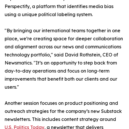
Perspectify, a platform that identifies media bias
using a unique political labeling system.
"By bringing our international teams together in one
place, we’re creating space for deeper collaboration
and alignment across our news and communications
technology portfolio," said David Rothstein, CEO of
Newsmatics. "It’s an opportunity to step back from
day-to-day operations and focus on long-term
improvements that benefit both our clients and our
users."
Another session focuses on product positioning and
outreach strategies for the company’s new Substack
newsletters. This includes content strategy around
U.S. Politics Today
, a newsletter that delivers