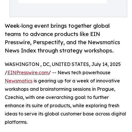
Week-long event brings together global
teams to advance products like EIN
Presswire, Perspectify, and the Newsmatics
News Index through strategy workshops.
WASHINGTON , DC, UNITED STATES, July 14, 2025
/
EINPresswire.com
/ -- News tech powerhouse
Newsmatics
is gearing up for a week of innovative
workshops and brainstorming sessions in Prague,
Czechia, with one overarching goal: to further
enhance its suite of products, while exploring fresh
ideas to serve its global customer base across digital
platforms.