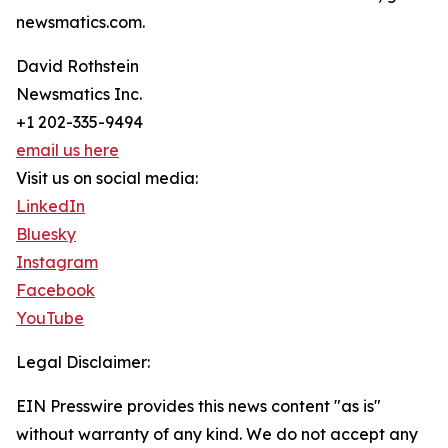
newsmatics.com.
David Rothstein
Newsmatics Inc.
+1 202-335-9494
email us here
Visit us on social media:
LinkedIn
Bluesky
Instagram
Facebook
YouTube
Legal Disclaimer:
EIN Presswire provides this news content "as is"
without warranty of any kind. We do not accept any