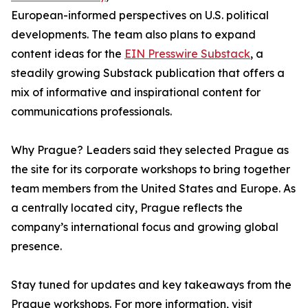
European-informed perspectives on U.S. political
developments. The team also plans to expand
content ideas for the
EIN Presswire Substack
, a
steadily growing Substack publication that offers a
mix of informative and inspirational content for
communications professionals.
Why Prague? Leaders said they selected Prague as
the site for its corporate workshops to bring together
team members from the United States and Europe. As
a centrally located city, Prague reflects the
company’s international focus and growing global
presence.
Stay tuned for updates and key takeaways from the
Prague workshops. For more information, visit