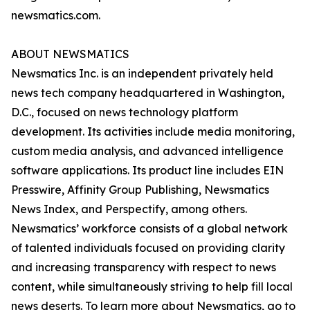
newsmatics.com.
ABOUT NEWSMATICS
Newsmatics Inc. is an independent privately held
news tech company headquartered in Washington,
D.C., focused on news technology platform
development. Its activities include media monitoring,
custom media analysis, and advanced intelligence
software applications. Its product line includes EIN
Presswire, Affinity Group Publishing, Newsmatics
News Index, and Perspectify, among others.
Newsmatics’ workforce consists of a global network
of talented individuals focused on providing clarity
and increasing transparency with respect to news
content, while simultaneously striving to help fill local
news deserts. To learn more about Newsmatics, go to