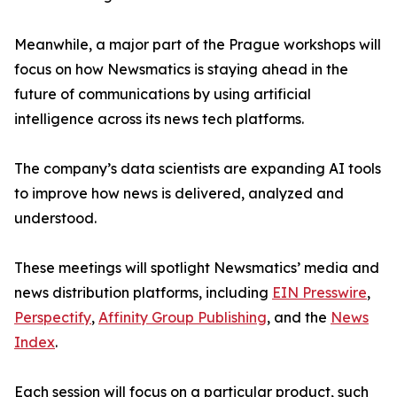
Meanwhile, a major part of the Prague workshops will
focus on how Newsmatics is staying ahead in the
future of communications by using artificial
intelligence across its news tech platforms.
The company’s data scientists are expanding AI tools
to improve how news is delivered, analyzed and
understood.
These meetings will spotlight Newsmatics’ media and
news distribution platforms, including
EIN Presswire
,
Perspectify
,
Affinity Group Publishing
, and the
News
Index
.
Each session will focus on a particular product, such