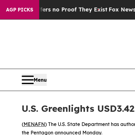
nt but Offers no Proof They Exist
Fox News Goes
AGP PICKS
Menu
U.S. Greenlights USD3.42
(
MENAFN
) The U.S. State Department has authori
the Pentagon announced Monday.