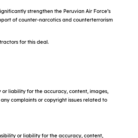
nificantly strengthen the Peruvian Air Force’s
upport of counter-narcotics and counterterrorism
actors for this deal.
or liability for the accuracy, content, images,
ve any complaints or copyright issues related to
ility or liability for the accuracy, content,