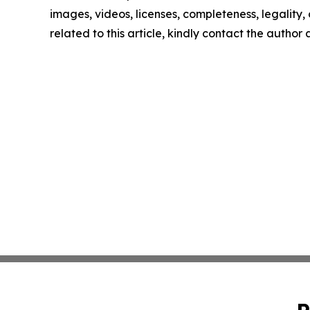
images, videos, licenses, completeness, legality, o
related to this article, kindly contact the author