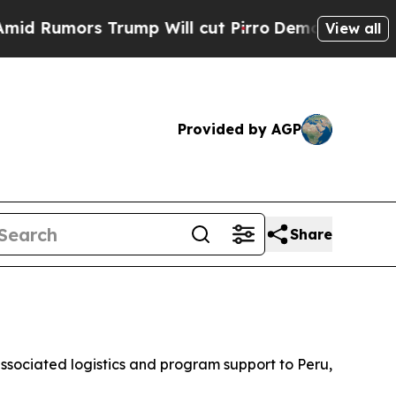
Rumors Trump Will cut Pirro
Democratic Socialis
View all
Provided by AGP
Share
 associated logistics and program support to Peru,