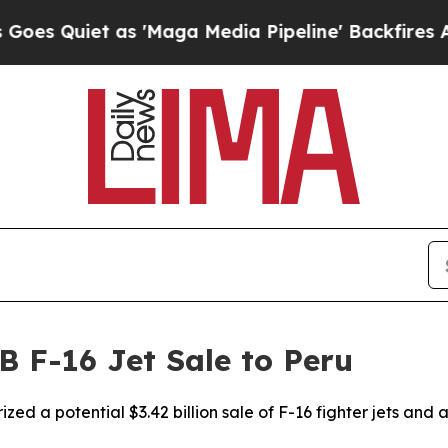
 Quiet as 'Maga Media Pipeline' Backfires Amid 
B F-16 Jet Sale to Peru
zed a potential $3.42 billion sale of F-16 fighter jets and