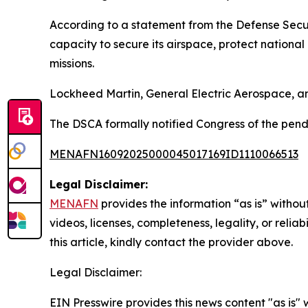
According to a statement from the Defense Secur
capacity to secure its airspace, protect nationa
missions.
Lockheed Martin, General Electric Aerospace, and
The DSCA formally notified Congress of the pend
MENAFN16092025000045017169ID1110066513
Legal Disclaimer:
MENAFN
provides the information “as is” without
videos, licenses, completeness, legality, or reliab
this article, kindly contact the provider above.
Legal Disclaimer:
EIN Presswire provides this news content "as is" 