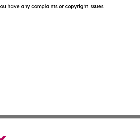
f you have any complaints or copyright issues