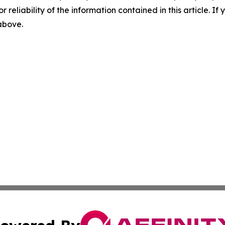
r reliability of the information contained in this article. I
 above.