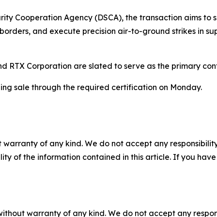
ity Cooperation Agency (DSCA), the transaction aims to sig
l borders, and execute precision air-to-ground strikes in s
 RTX Corporation are slated to serve as the primary contr
ing sale through the required certification on Monday.
 warranty of any kind. We do not accept any responsibility 
ility of the information contained in this article. If you ha
without warranty of any kind. We do not accept any responsib