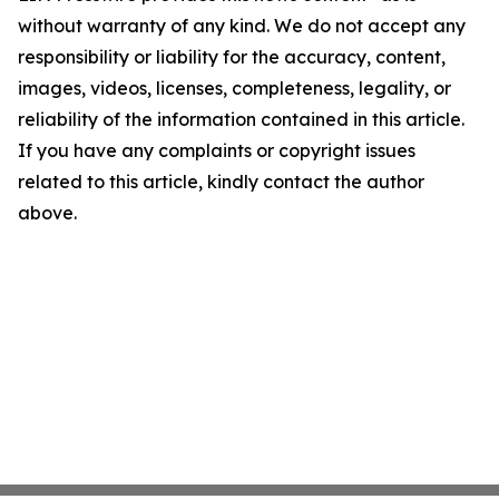
without warranty of any kind. We do not accept any
responsibility or liability for the accuracy, content,
images, videos, licenses, completeness, legality, or
reliability of the information contained in this article.
If you have any complaints or copyright issues
related to this article, kindly contact the author
above.