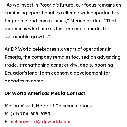
“As we invest in Posorja’s future, our focus remains on
combining operational excellence with opportunities
for people and communities,” Merino added. “That
balance is what makes this terminal a model for
sustainable growth.”
As DP World celebrates six years of operations in
Posorja, the company remains focused on advancing
trade, strengthening connectivity, and supporting
Ecuador’s long-term economic development for
decades to come.
DP World Americas Media Contact:
Melina Vissat, Head of Communications
M: (+1) 704-605-6159
E:
melina.vissat@dpworld.com