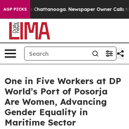
e
Chaos in Chattanooga. Newspaper Owner Calls the Pe
AGP PICKS
One in Five Workers at DP
World’s Port of Posorja
Are Women, Advancing
Gender Equality in
Maritime Sector