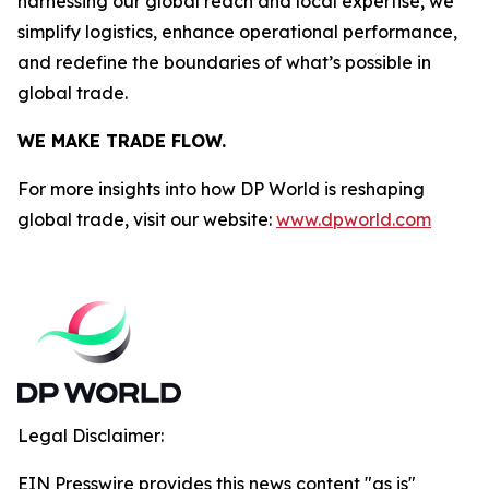
harnessing our global reach and local expertise, we
simplify logistics, enhance operational performance,
and redefine the boundaries of what’s possible in
global trade.
WE MAKE TRADE FLOW.
For more insights into how DP World is reshaping
global trade, visit our website:
www.dpworld.com
Legal Disclaimer:
EIN Presswire provides this news content "as is"