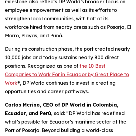
milestone also reflects DP World’s broader focus on
employee empowerment as well as its efforts to
strengthen local communities, with half of its
workforce hired from nearby areas such as Posorja, El
Morro, Playas, and Puná.
During its construction phase, the port created nearly
10,000 jobs and today sustains nearly 800 direct
positions. Recognized as one of
the 10 Best
Companies to Work For in Ecuador by Great Place to
Work
®, DP World continues to invest in creating
opportunities and career pathways.
Carlos Merino, CEO of DP World in Colombia,
Ecuador, and Perú,
said: “DP World has redefined
what’s possible for Ecuador’s maritime sector at the
Port of Posorja. Beyond building a world-class