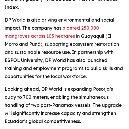
Index.
DP World is also driving environmental and social
impact. The company has
planted 250,000
mangroves across 105 hectares
in Guayaquil (El
Morro and Puná), supporting ecosystem restoration
and sustainable resource use. In partnership with
ESPOL University, DP World has also launched
training and employment programs to build skills and
opportunities for the local workforce.
Looking ahead, DP World is expanding Posorja’s
quay to 700 meters, enabling the simultaneous
handling of two post-Panamax vessels. The upgrade
will significantly increase capacity and strengthen
Ecuador’s global competitiveness.