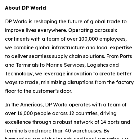
About DP World
DP World is reshaping the future of global trade to
improve lives everywhere. Operating across six
continents with a team of over 100,000 employees,
we combine global infrastructure and local expertise
to deliver seamless supply chain solutions. From Ports
and Terminals to Marine Services, Logistics and
Technology, we leverage innovation to create better
ways to trade, minimizing disruptions from the factory
floor to the customer’s door.
In the Americas, DP World operates with a team of
over 16,000 people across 12 countries, driving
excellence through a robust network of 14 ports and
terminals and more than 40 warehouses. By