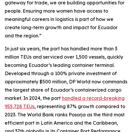
gateway for trade, we are building opportunities for
people. Ensuring more women have access to
meaningful careers in logistics is part of how we
create long-term growth and impact for Ecuador
and the region.”
In just six years, the port has handled more than 3
million TEUs and serviced over 1,500 vessels, quickly
becoming Ecuador’s leading container terminal.
Developed through a 100% private investment of
approximately $500 million, DP World now commands
the largest share of Ecuador’s containerized cargo
market. In 2024, the port
handled a record-breaking
955,728 TEUs
, representing 87% growth compared to
2023. The World Bank ranks Posorja as the third most
efficient port in Latin America and the Caribbean,
and 37th globally in its Container Port Performance