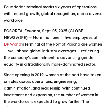
Ecuadorian terminal marks six years of operations
with record growth, global recognition, and a diverse
workforce
POSORJA, Ecuador, Sept. 03, 2025 (GLOBE
NEWSWIRE) -- More than one in five employees at
DP World
’s terminal at the Port of Posorja are women
— well above global industry averages — reflecting
the company’s commitment to advancing gender
equality in a traditionally male-dominated sector.
Since opening in 2019, women at the port have taken
on roles across operations, engineering,
administration, and leadership. With continued
investment and expansion, the number of women in
the workforce is expected to grow further. The