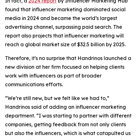
In fact, a
2024 report
by Influencer Marketing Hub
found that influencer marketing dominated social
media in 2024 and became the world’s largest
advertising channel, surpassing paid search. The
report also projects that influencer marketing will
reach a global market size of $32.5 billion by 2025.
Therefore, it's no surprise that Handrinos launched a
new division at her firm focused on helping clients
work with influencers as part of broader
communications efforts.
“We’re still new, but we felt like we had to,”
Handrinos said of adding an influencer marketing
department. “I was starting to partner with different
companies, getting feedback from not only clients
but also the influencers, which is what catapulted us