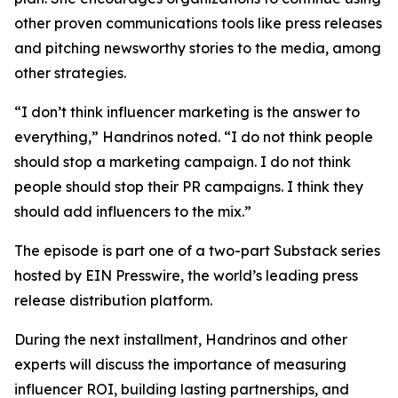
other proven communications tools like press releases
and pitching newsworthy stories to the media, among
other strategies.
“I don’t think influencer marketing is the answer to
everything,” Handrinos noted. “I do not think people
should stop a marketing campaign. I do not think
people should stop their PR campaigns. I think they
should add influencers to the mix.”
The episode is part one of a two-part Substack series
hosted by EIN Presswire, the world’s leading press
release distribution platform.
During the next installment, Handrinos and other
experts will discuss the importance of measuring
influencer ROI, building lasting partnerships, and