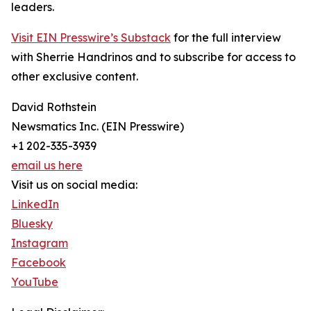
leaders.
Visit EIN Presswire’s Substack
for the full interview
with Sherrie Handrinos and to subscribe for access to
other exclusive content.
David Rothstein
Newsmatics Inc. (EIN Presswire)
+1 202-335-3939
email us here
Visit us on social media:
LinkedIn
Bluesky
Instagram
Facebook
YouTube