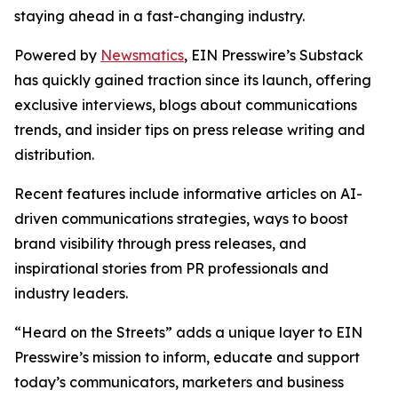
staying ahead in a fast-changing industry.
Powered by
Newsmatics
, EIN Presswire’s Substack
has quickly gained traction since its launch, offering
exclusive interviews, blogs about communications
trends, and insider tips on press release writing and
distribution.
Recent features include informative articles on AI-
driven communications strategies, ways to boost
brand visibility through press releases, and
inspirational stories from PR professionals and
industry leaders.
“Heard on the Streets” adds a unique layer to EIN
Presswire’s mission to inform, educate and support
today’s communicators, marketers and business