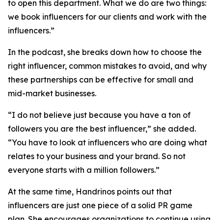
to open this department. What we do are two things:
we book influencers for our clients and work with the
influencers.”
In the podcast, she breaks down how to choose the
right influencer, common mistakes to avoid, and why
these partnerships can be effective for small and
mid-market businesses.
“I do not believe just because you have a ton of
followers you are the best influencer,” she added.
“You have to look at influencers who are doing what
relates to your business and your brand. So not
everyone starts with a million followers.”
At the same time, Handrinos points out that
influencers are just one piece of a solid PR game
plan. She encourages organizations to continue using