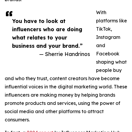
With
You have to look at
platforms like
influencers who are doing
TikTok,
what relates to your
Instagram
business and your brand.”
and
— Sherrie Handrinos
Facebook
shaping what
people buy
and who they trust, content creators have become
influential voices in the digital marketing world. These
influencers are making money by helping brands
promote products and services, using the power of
social media and other platforms to attract
consumers.