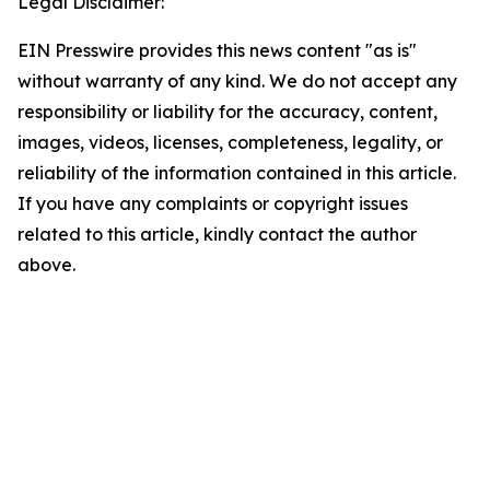
Legal Disclaimer:
EIN Presswire provides this news content "as is"
without warranty of any kind. We do not accept any
responsibility or liability for the accuracy, content,
images, videos, licenses, completeness, legality, or
reliability of the information contained in this article.
If you have any complaints or copyright issues
related to this article, kindly contact the author
above.