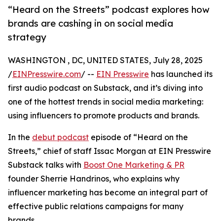
“Heard on the Streets” podcast explores how
brands are cashing in on social media
strategy
WASHINGTON , DC, UNITED STATES, July 28, 2025
/
EINPresswire.com
/ --
EIN Presswire
has launched its
first audio podcast on Substack, and it’s diving into
one of the hottest trends in social media marketing:
using influencers to promote products and brands.
In the
debut podcast
episode of “Heard on the
Streets,” chief of staff Issac Morgan at EIN Presswire
Substack talks with
Boost One Marketing & PR
founder Sherrie Handrinos, who explains why
influencer marketing has become an integral part of
effective public relations campaigns for many
brands.