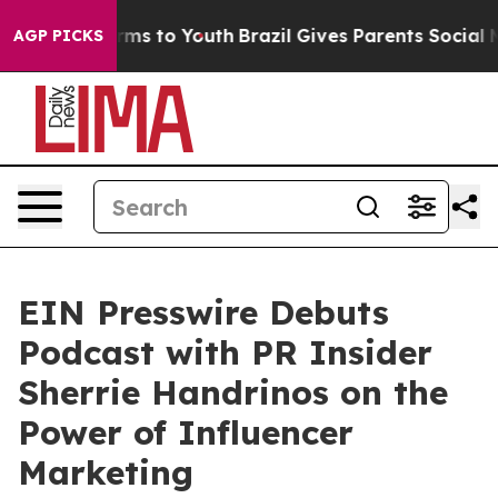
Abate Harms to Youth
Brazil Gives Parents Social Media
AGP PICKS
EIN Presswire Debuts
Podcast with PR Insider
Sherrie Handrinos on the
Power of Influencer
Marketing